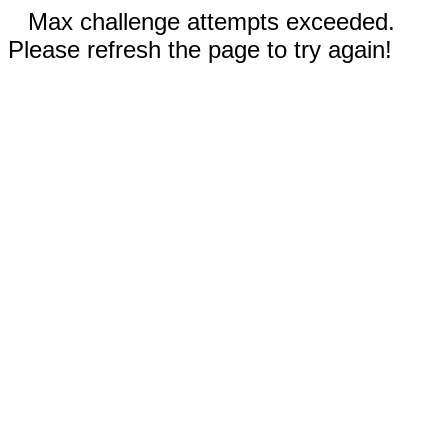
Max challenge attempts exceeded.
Please refresh the page to try again!