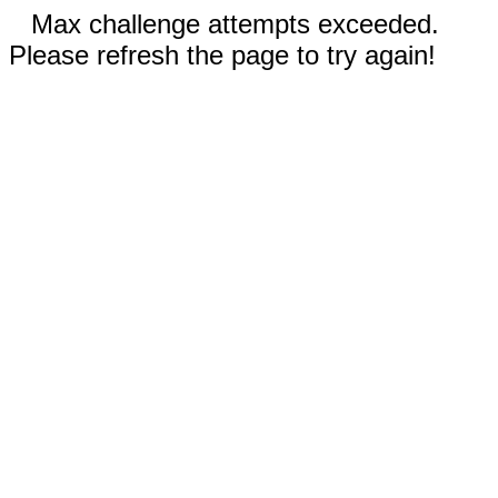
Max challenge attempts exceeded.
Please refresh the page to try again!