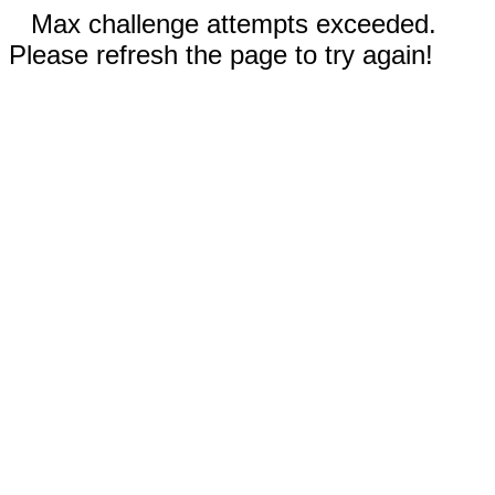
Max challenge attempts exceeded.
Please refresh the page to try again!