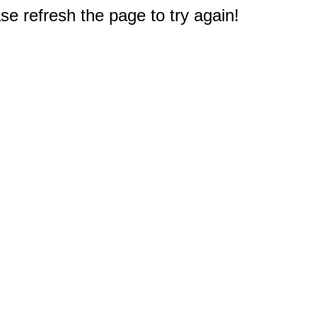
e refresh the page to try again!