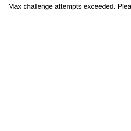
Max challenge attempts exceeded. Pleas