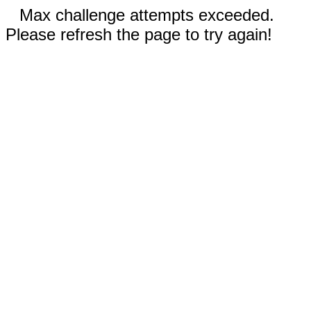
Max challenge attempts exceeded.
Please refresh the page to try again!