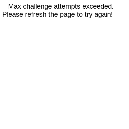
Max challenge attempts exceeded.
Please refresh the page to try again!