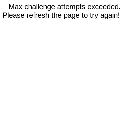
Max challenge attempts exceeded.
Please refresh the page to try again!