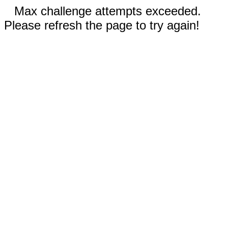
Max challenge attempts exceeded.
Please refresh the page to try again!