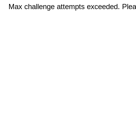
Max challenge attempts exceeded. Pleas