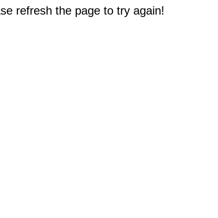
e refresh the page to try again!