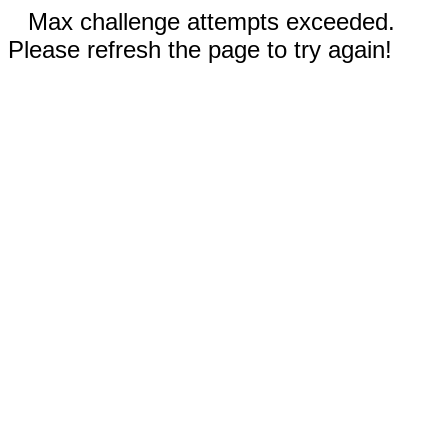
Max challenge attempts exceeded.
Please refresh the page to try again!