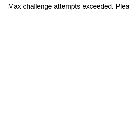
Max challenge attempts exceeded. Pleas