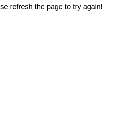
e refresh the page to try again!