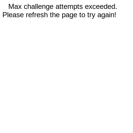
Max challenge attempts exceeded.
Please refresh the page to try again!