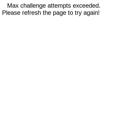
Max challenge attempts exceeded.
Please refresh the page to try again!