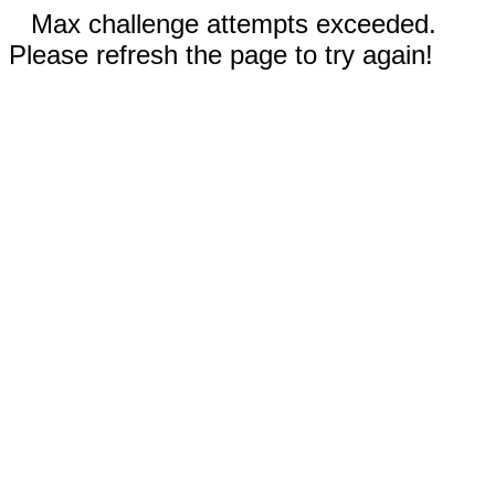
Max challenge attempts exceeded.
Please refresh the page to try again!