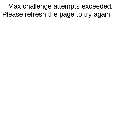
Max challenge attempts exceeded.
Please refresh the page to try again!