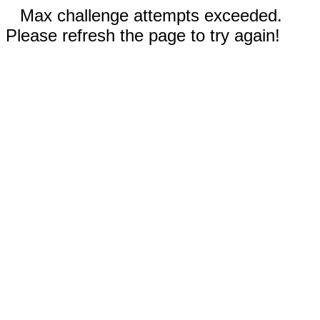
Max challenge attempts exceeded.
Please refresh the page to try again!