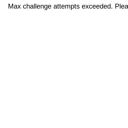
Max challenge attempts exceeded. Pleas