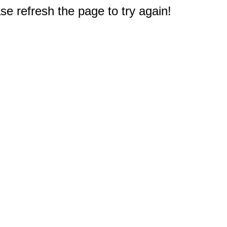
e refresh the page to try again!