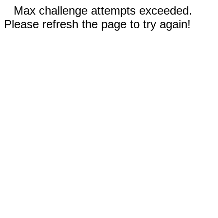
Max challenge attempts exceeded.
Please refresh the page to try again!