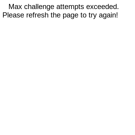
Max challenge attempts exceeded.
Please refresh the page to try again!