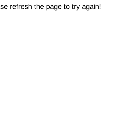
e refresh the page to try again!