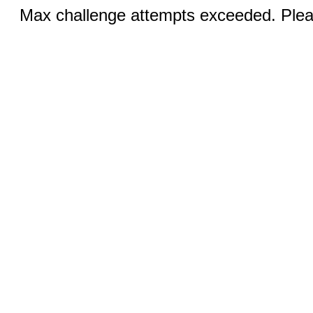
Max challenge attempts exceeded. Pleas