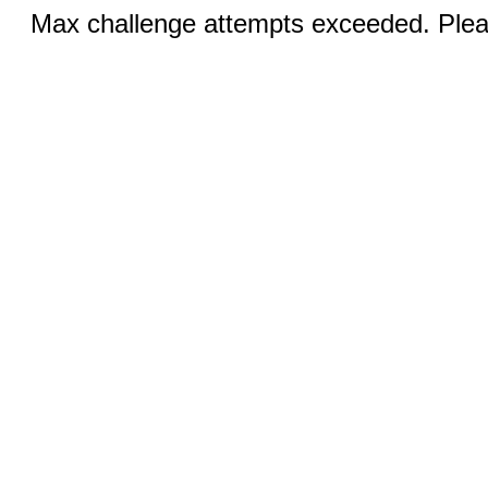
Max challenge attempts exceeded. Pleas