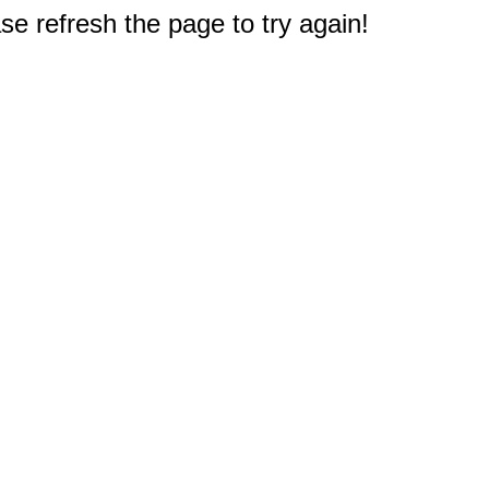
e refresh the page to try again!