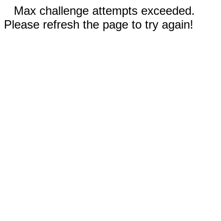
Max challenge attempts exceeded.
Please refresh the page to try again!