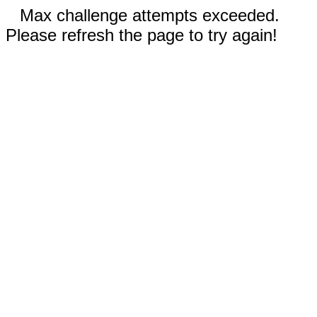
Max challenge attempts exceeded.
Please refresh the page to try again!